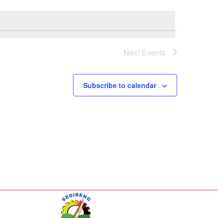
Next
Events
Subscribe to calendar