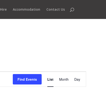
Hire
Accommodation
Contact Us
Event
Views
Find Events
List
Month
Day
Navigation