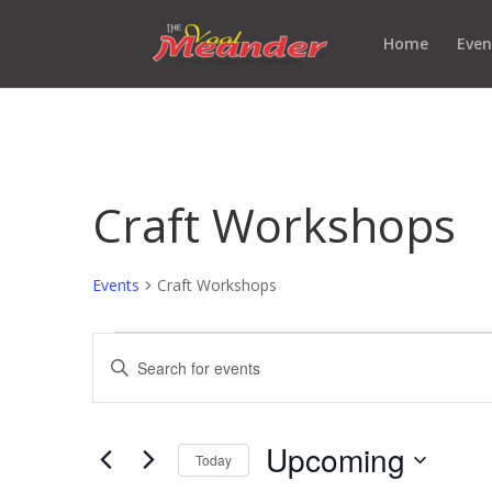
Home
Even
Craft Workshops
Events
Craft Workshops
Events
Events
Enter
Search
Keyword.
and
Search
Views
for
Upcoming
Navigation
Events
Today
by