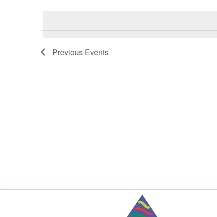
Select
Keyword.
date.
Previous
Events