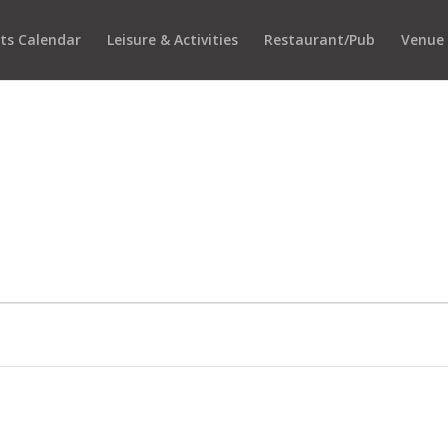
ts Calendar
Leisure & Activities
Restaurant/Pub
Venue 