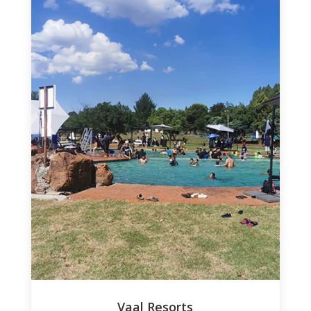
Vaal Resorts