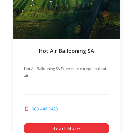
Hot Air Ballooning SA
Hot Air Ballooning SA Experience exceptional hot
air...
083 446 9423
Read More