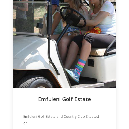
Emfuleni Golf Estate
Emfuleni Golf Estate and Country Club Situated
on...