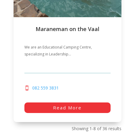
Maraneman on the Vaal
We are an Educational Camping Centre,
specializing in Leadership...
082 559 3831
Read More
Showing 1-8 of 36 results