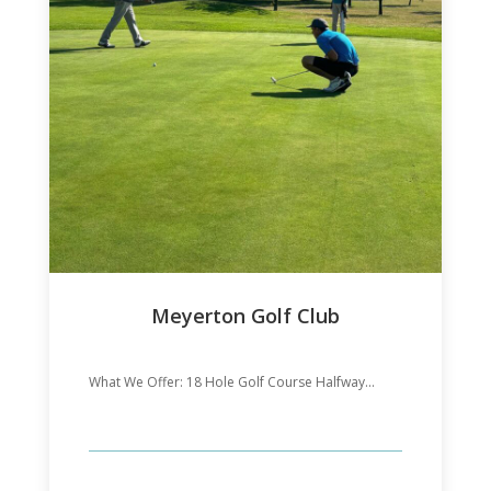
Meyerton Golf Club
What We Offer: 18 Hole Golf Course Halfway...