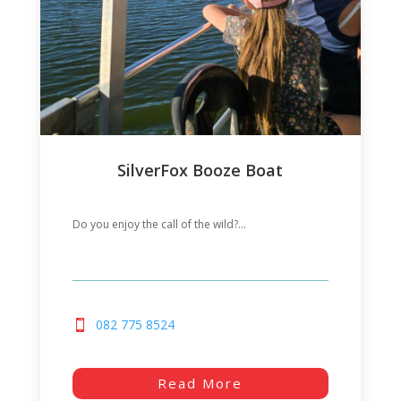
SilverFox Booze Boat
Do you enjoy the call of the wild?...
082 775 8524
Read More