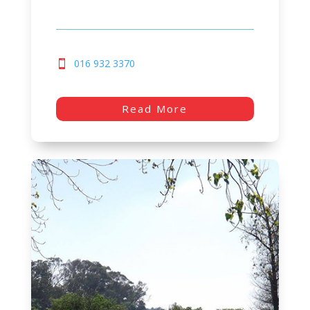
016 932 3370
Read More