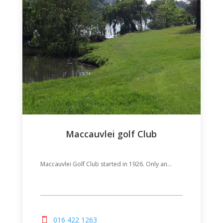
Maccauvlei golf Club
Maccauvlei Golf Club started in 1926. Only an...
016 422 1263