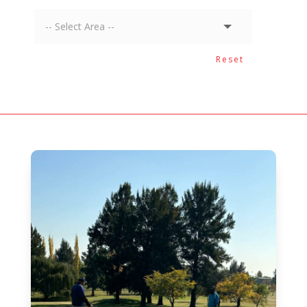
Reset