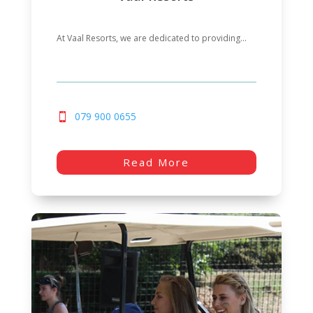
At Vaal Resorts, we are dedicated to providing...
079 900 0655
Read More