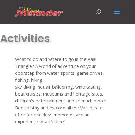
Activities
What to do and where to go in the Vaal
Triangle? A world of adventure on your
doorstep from water sports, game drives,
fishing, hiking,
sky diving, hot air ballooning, wine tasting,
boat cruises, museums and heritage sites,
children’s entertainment and so much more!
Book a stay and explore all the Vaal has to
offer for priceless memories and an
experience of a lifetime!