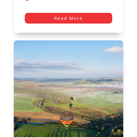
Read More