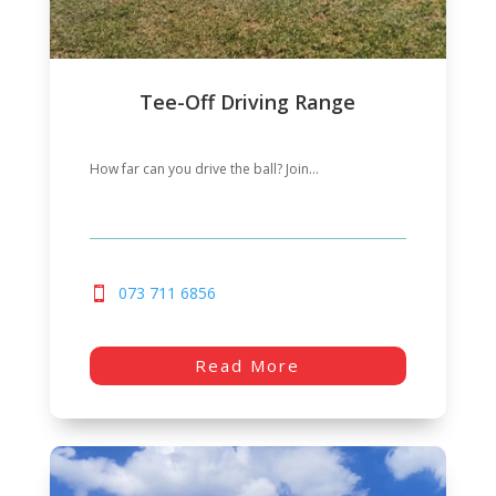
Tee-Off Driving Range
How far can you drive the ball? Join...
073 711 6856
Read More