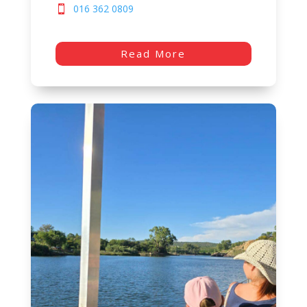
016 362 0809
Read More