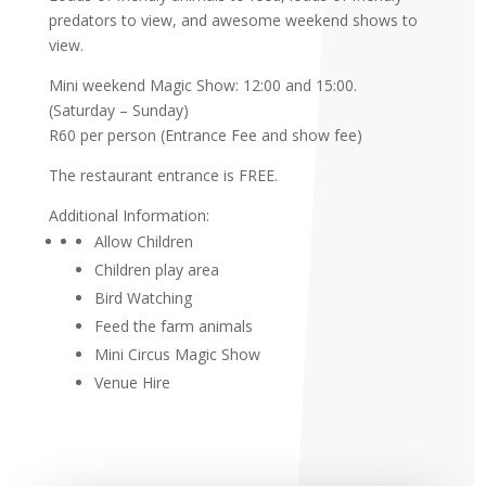
predators to view, and awesome weekend shows to
view.
Mini weekend Magic Show: 12:00 and 15:00.
(Saturday – Sunday)
R60 per person (Entrance Fee and show fee)
The restaurant entrance is FREE.
Additional Information:
Allow Children
Children play area
Bird Watching
Feed the farm animals
Mini Circus Magic Show
Venue Hire