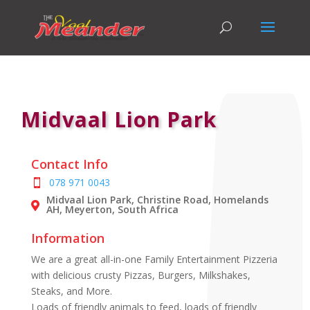
Midvaal Lion Park
Contact Info
078 971 0043
Midvaal Lion Park, Christine Road, Homelands
AH, Meyerton, South Africa
Information
We are a great all-in-one Family Entertainment Pizzeria
with delicious crusty Pizzas, Burgers, Milkshakes,
Steaks, and More.
Loads of friendly animals to feed, loads of friendly