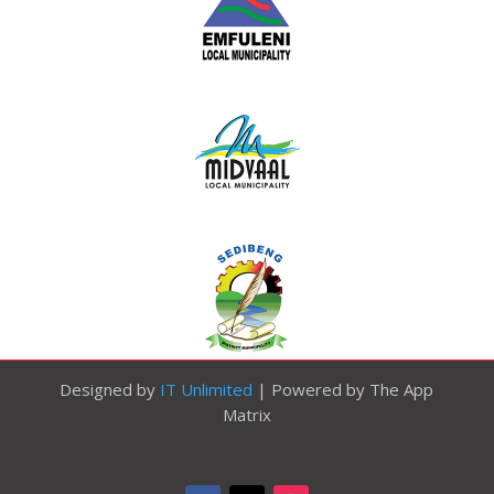
Designed by
IT Unlimited
| Powered by The App
Matrix