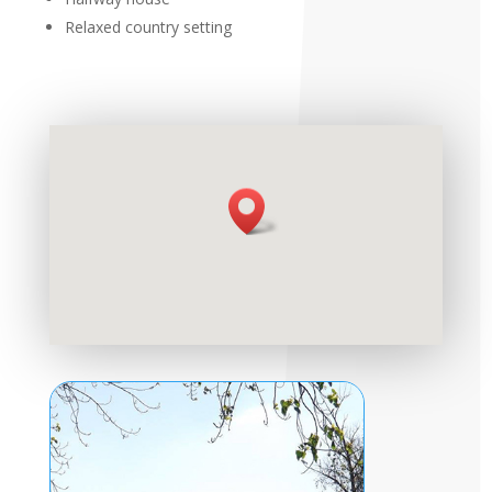
Relaxed country setting