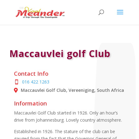
Maccauvlei golf Club
Contact Info
016 422 1263
Maccauvlei Golf Club, Vereeniging, South Africa
Information
Maccauvlei Golf Club started in 1926. Only an hour’s
drive from Johannesburg. Lovely country atmosphere.
Established in 1926. The stature of the club can be
gauged from the fact that the Governor-General of