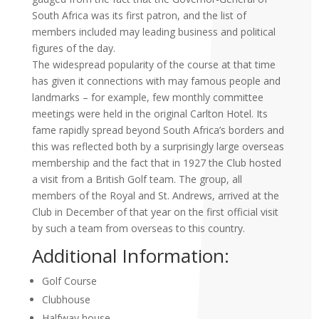
South Africa was its first patron, and the list of
member
s included may leading business and political
figures of the day.
The widespread popularity of the course at that time
has given it connections with may famous people and
landmarks – for example, few monthly committee
meetings were held in the original Carlton Hotel. Its
fame rapidly spread beyond South Africa’s borders and
this was reflected both by a surprisingly large overseas
membership and the fact that in 1927 the Club hosted
a visit from a British Golf team. The group, all
members of the Royal and St. Andrews, arrived at the
Club in December of that year on the first official visit
by such a team from overseas to this country.
Additional Information:
Golf Course
Clubhouse
Halfway house