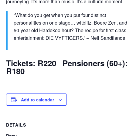
journeying. It’s more than music. It’s a cultural moment.
“What do you get when you put four distinct
personalities on one stage… witblitz, Boere Zen, and
50-year-old Hardekoolhout? The recipe for first-class
entertainment: DIE VYFTIGERS.” – Neil Sandilands
Tickets: R220 Pensioners (60+):
R180
Add to calendar
DETAILS
Date: