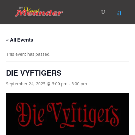
« All Events
This event has passed.
DIE VYFTIGERS
September 24, 2025 @ 3:00 pm
-
5:00 pm