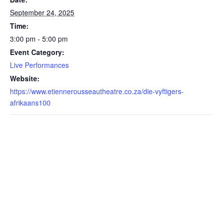
September 24, 2025
Time:
3:00 pm - 5:00 pm
Event Category:
Live Performances
Website:
https://www.etiennerousseautheatre.co.za/die-vyftigers-
afrikaans100