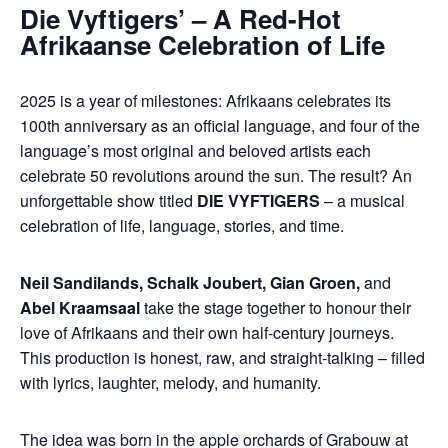
Die Vyftigers’ – A Red-Hot
Afrikaanse Celebration of Life
2025 is a year of milestones: Afrikaans celebrates its
100th anniversary as an official language, and four of the
language’s most original and beloved artists each
celebrate 50 revolutions around the sun. The result? An
unforgettable show titled
DIE VYFTIGERS
– a musical
celebration of life, language, stories, and time.
Neil Sandilands, Schalk Joubert, Gian Groen,
and
Abel Kraamsaal
take the stage together to honour their
love of Afrikaans and their own half-century journeys.
This production is honest, raw, and straight-talking – filled
with lyrics, laughter, melody, and humanity.
The idea was born in the apple orchards of Grabouw at