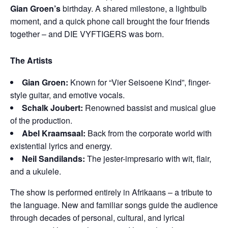
Gian Groen’s
birthday. A shared milestone, a lightbulb
moment, and a quick phone call brought the four friends
together – and DIE VYFTIGERS was born.
The Artists
Gian Groen:
Known for “Vier Seisoene Kind”, finger-
style guitar, and emotive vocals.
Schalk Joubert:
Renowned bassist and musical glue
of the production.
Abel Kraamsaal:
Back from the corporate world with
existential lyrics and energy.
Neil Sandilands:
The jester-impresario with wit, flair,
and a ukulele.
The show is performed entirely in Afrikaans – a tribute to
the language. New and familiar songs guide the audience
through decades of personal, cultural, and lyrical