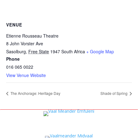
VENUE
Etienne Rousseau Theatre
8 John Vorster Ave
Sasolburg
,
Free State
1947
South Africa
+ Google Map
Phone
016 065 0022
View Venue Website
The Anchorage: Heritage Day
Shade of Spring