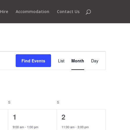
Hire
Accommodation
Contact Us
Event
Views
Find Events
List
Month
Day
Navigation
S
SATURDAY
S
SUNDAY
3
1
1
2
events,
event,
9:00 am
-
1:00 pm
11:00 am
-
3:00 pm