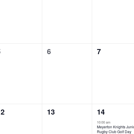
0
0
0
5
6
7
vents,
events,
events,
0
0
2
12
13
14
vents,
events,
events,
10:00 am
Meyerton Knights Juni
Rugby Club Golf Day