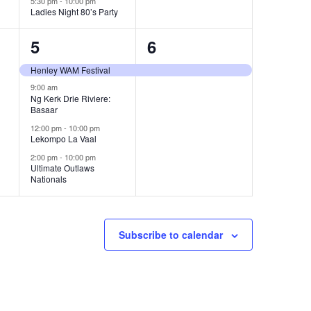
5:30 pm
-
10:00 pm
Ladies Night 80’s Party
4
1
5
6
events,
event,
Henley WAM Festival
9:00 am
Ng Kerk Drie Riviere:
Basaar
12:00 pm
-
10:00 pm
Lekompo La Vaal
2:00 pm
-
10:00 pm
Ultimate Outlaws
Nationals
Subscribe to calendar