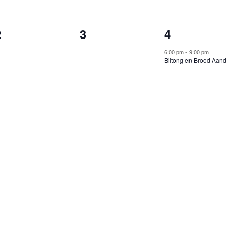
0
0
1
2
3
4
vents,
events,
event,
6:00 pm
-
9:00 pm
Biltong en Brood Aand