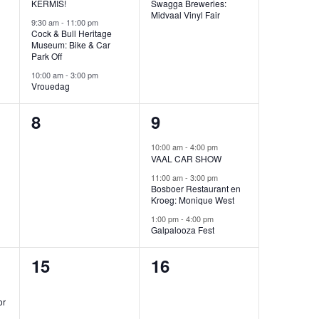
KERMIS!
Swagga Breweries:
Midvaal Vinyl Fair
9:30 am
-
11:00 pm
Cock & Bull Heritage
Museum: Bike & Car
Park Off
10:00 am
-
3:00 pm
Vrouedag
0
3
8
9
events,
events,
10:00 am
-
4:00 pm
VAAL CAR SHOW
11:00 am
-
3:00 pm
Bosboer Restaurant en
Kroeg: Monique West
1:00 pm
-
4:00 pm
Galpalooza Fest
0
0
15
16
events,
events,
or