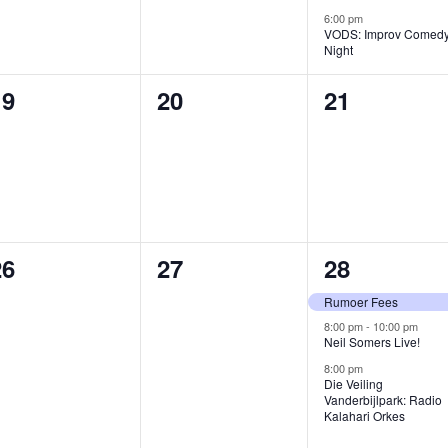
6:00 pm
VODS: Improv Comed
Night
0
0
0
19
20
21
vents,
events,
events,
0
0
3
26
27
28
vents,
events,
events,
Rumoer Fees
8:00 pm
-
10:00 pm
Neil Somers Live!
8:00 pm
Die Veiling
Vanderbijlpark: Radio
Kalahari Orkes