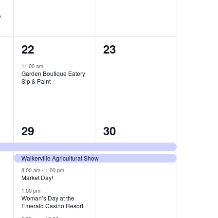
y
1
0
22
23
event,
events,
11:00 am
Garden Boutique Eatery
Sip & Paint
5
2
29
30
events,
events,
Walkerville Agricultural Show
8:00 am
-
1:00 pm
Market Day!
1:00 pm
Woman’s Day at the
Emerald Casino Resort