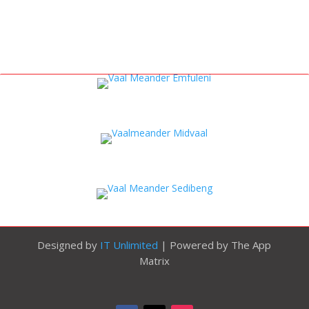
Designed by
IT Unlimited
| Powered by The App
Matrix