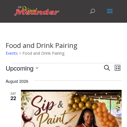
Food and Drink Pairing
Events
Food and Drink Pairing
Events
Events
Eve
Upcoming
Search
List
Vie
Search
Select
Nav
and
August 2026
date.
Views
SAT
Naviga
22