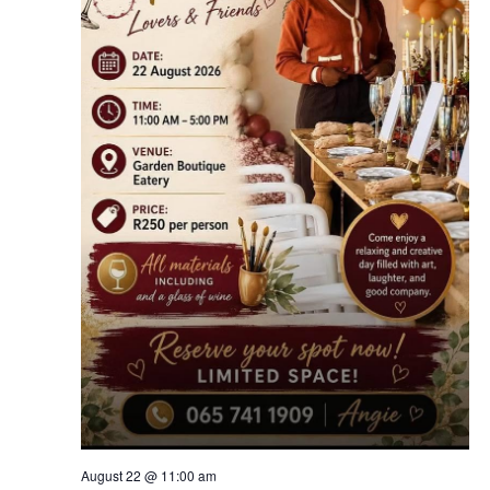
August 22 @ 11:00 am