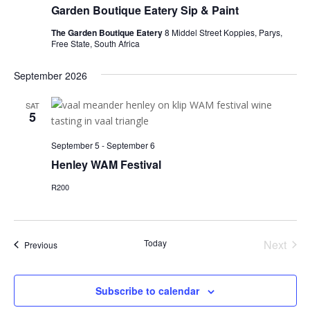
Garden Boutique Eatery Sip & Paint
The Garden Boutique Eatery
8 Middel Street Koppies, Parys,
Free State, South Africa
September 2026
SAT
5
September 5
-
September 6
Henley WAM Festival
R200
Today
Next
Events
Previous
Events
Subscribe to calendar