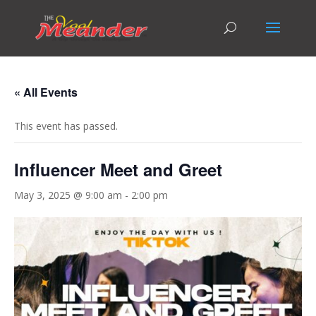
« All Events
This event has passed.
Influencer Meet and Greet
May 3, 2025 @ 9:00 am
-
2:00 pm