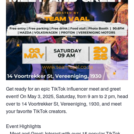
Get ready for an epic TikTok influencer meet and greet
event! On May 3, 2025, Saturday, from 9 am to 2 pm, head
over to 14 Voortrekker St, Vereeniging, 1930, and meet
your favorite TikTok creators.
Event Highlights
– Meet and Greet: Interact with over 15 popular TikTok