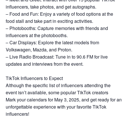
influencers, take photos, and get autographs.
– Food and Fun: Enjoy a variety of food options at the
food stall and take part in exciting activities.
– Photobooths: Capture memories with friends and
influencers at the photobooths.
– Car Displays: Explore the latest models from
Volkswagen, Mazda, and Proton.
– Live Radio Broadcast: Tune in to 90.6 FM for live
updates and interviews from the event.
TikTok Influencers to Expect
Although the specific list of influencers attending the
event isn’t available, some popular TikTok creators
Mark your calendars for May 3, 2025, and get ready for an
unforgettable experience with your favorite TikTok
influencers!