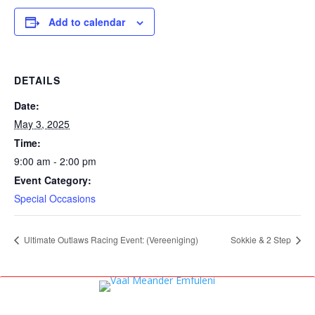
Add to calendar
DETAILS
Date:
May 3, 2025
Time:
9:00 am - 2:00 pm
Event Category:
Special Occasions
Ultimate Outlaws Racing Event: (Vereeniging)
Sokkie & 2 Step