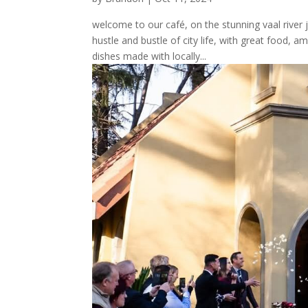
welcome to our café, on the stunning vaal river
hustle and bustle of city life, with great food, 
dishes made with locally...