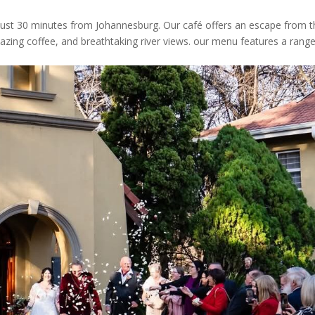
 just 30 minutes from Johannesburg. Our café offers an escape from 
amazing coffee, and breathtaking river views. our menu features a rang