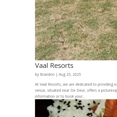
Vaal Resorts
by
Brandon
|
Aug 25, 2025
At Vaal Resorts, we are dedicated to providing e
venue, situated near De Deur, offers a picture
information or to book your...