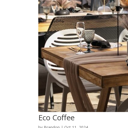
Eco Coffee
by
Brandon
|
Oct 11, 2024