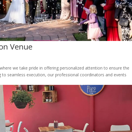
ion Venue
here we take pride in offering personalized attention to ensure the
g to seamless execution, our professional coordinators and events