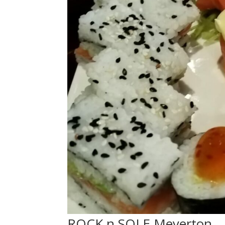
ROCK n SOLE Meyerton