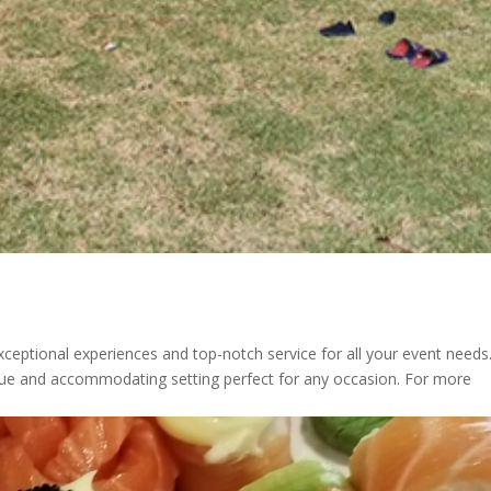
xceptional experiences and top-notch service for all your event needs
sque and accommodating setting perfect for any occasion. For more