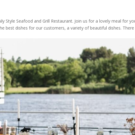
 Style Seafood and Grill Restaurant. Join us for a lovely meal for yo
the best dishes for our customers, a variety of beautiful dishes. There