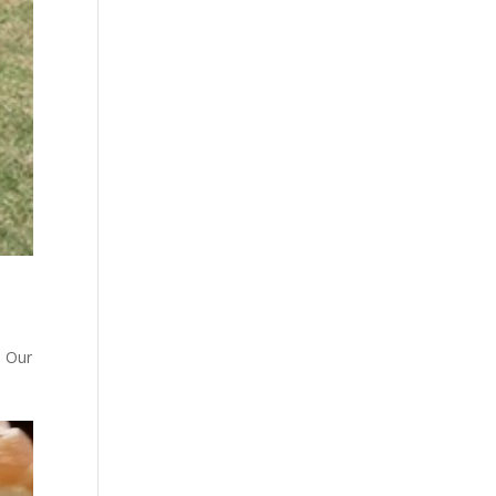
. Our