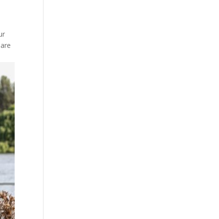
ur
 are