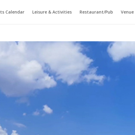
ts Calendar
Leisure & Activities
Restaurant/Pub
Venue 