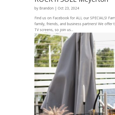
by
Brandon
|
Oct 23, 2024
Find us on Facebook for ALL our SPECIALS! Family
family, friends, and business partners! We offer 
TV screens, so join us...