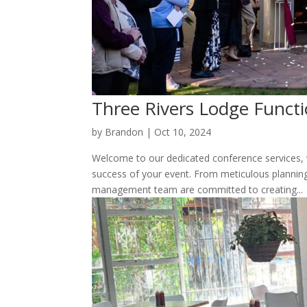
Three Rivers Lodge Funct
by
Brandon
|
Oct 10, 2024
Welcome to our dedicated conference services, w
success of your event. From meticulous plannin
management team are committed to creating...