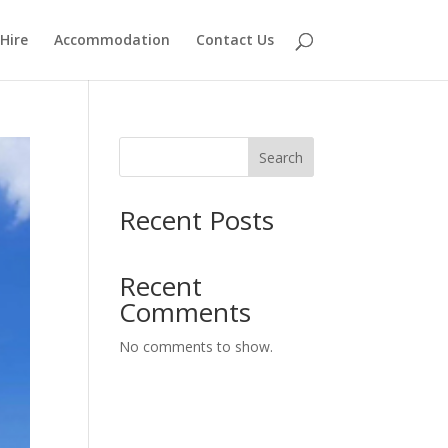
Hire
Accommodation
Contact Us
Search
Recent Posts
Recent
Comments
No comments to show.