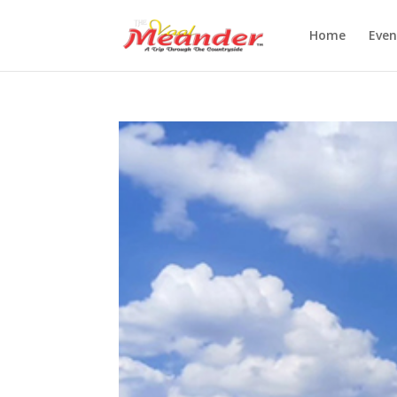
Home
Even