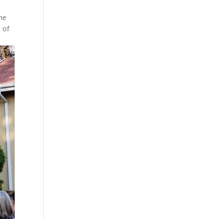
the
e of