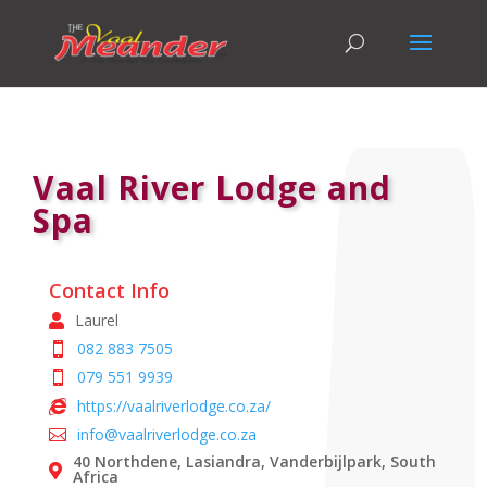
Vaal River Lodge and
Spa
Contact Info
Laurel
082 883 7505
079 551 9939
https://vaalriverlodge.co.za/
info@vaalriverlodge.co.za
40 Northdene, Lasiandra, Vanderbijlpark, South
Africa