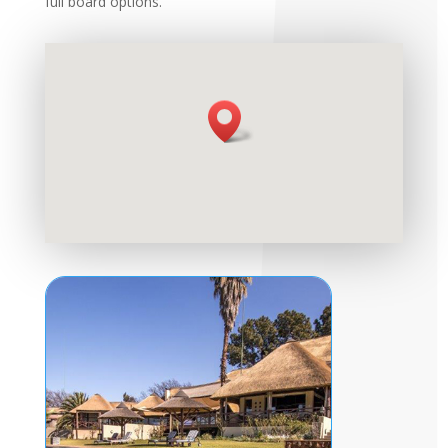
full board options.