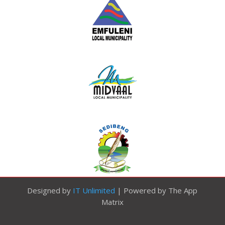
Designed by
IT Unlimited
| Powered by The App
Matrix