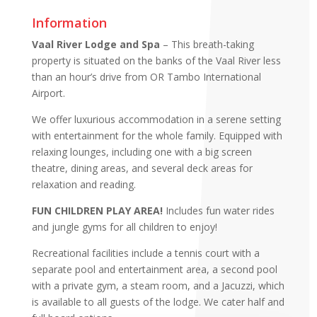
Information
Vaal River Lodge and Spa
– This breath-taking
property is situated on the banks of the Vaal River less
than an hour’s drive from OR Tambo International
Airport.
We offer luxurious accommodation in a serene setting
with entertainment for the whole family. Equipped with
relaxing lounges, including one with a big screen
theatre, dining areas, and several deck areas for
relaxation and reading.
FUN CHILDREN PLAY AREA!
Includes fun water rides
and jungle gyms for all children to enjoy!
Recreational facilities include a tennis court with a
separate pool and entertainment area, a second pool
with a private gym, a steam room, and a Jacuzzi, which
is available to all guests of the lodge. We cater half and