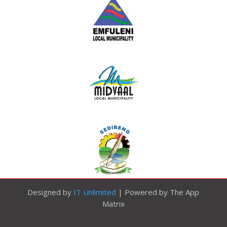
Designed by
IT Unlimited
| Powered by The App
Matrix