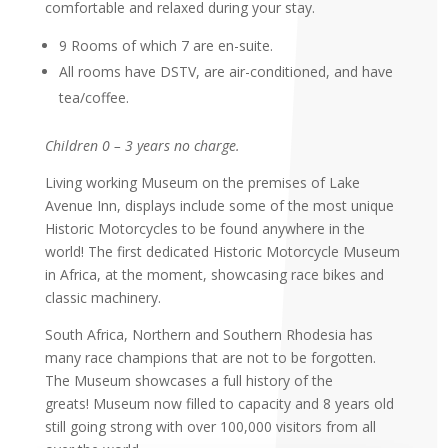
comfortable and relaxed during your stay.
9 Rooms of which 7 are en-suite.
All rooms have DSTV, are air-conditioned, and have
tea/coffee.
Children 0 – 3 years no charge.
Living working Museum on the premises of Lake
Avenue Inn, displays include some of the most unique
Historic Motorcycles to be found anywhere in the
world! The first dedicated Historic Motorcycle Museum
in Africa, at the moment, showcasing race bikes and
classic machinery.
South Africa, Northern and Southern Rhodesia has
many race champions that are not to be forgotten.
The Museum showcases a full history of the
greats! Museum now filled to capacity and 8 years old
still going strong with over 100,000 visitors from all