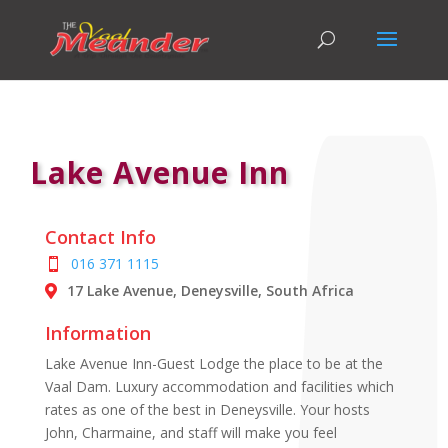
Lake Avenue Inn
Contact Info
016 371 1115
17 Lake Avenue, Deneysville, South Africa
Information
Lake Avenue Inn-Guest Lodge the place to be at the
Vaal Dam. Luxury accommodation and facilities which
rates as one of the best in Deneysville. Your hosts
John, Charmaine, and staff will make you feel