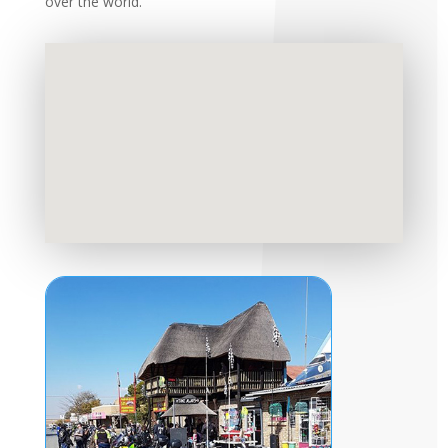
over the world.