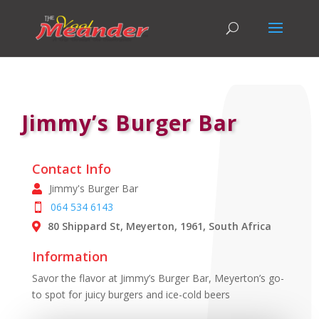
Jimmy’s Burger Bar
Contact Info
Jimmy's Burger Bar
064 534 6143
80 Shippard St, Meyerton, 1961, South Africa
Information
Savor the flavor at Jimmy’s Burger Bar, Meyerton’s go-
to spot for juicy burgers and ice-cold beers