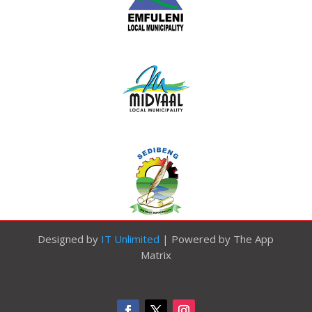
Designed by
IT Unlimited
| Powered by The App
Matrix