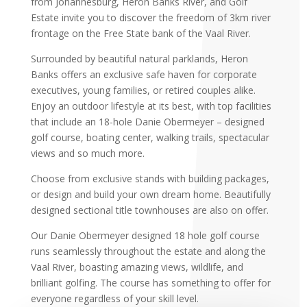
from Johannesburg, Heron Banks River, and Golf
Estate invite you to discover the freedom of 3km river
frontage on the Free State bank of the Vaal River.
Surrounded by beautiful natural parklands, Heron
Banks offers an exclusive safe haven for corporate
executives, young families, or retired couples alike.
Enjoy an outdoor lifestyle at its best, with top facilities
that include an 18-hole Danie Obermeyer – designed
golf course, boating center, walking trails, spectacular
views and so much more.
Choose from exclusive stands with building packages,
or design and build your own dream home. Beautifully
designed sectional title townhouses are also on offer.
Our Danie Obermeyer designed 18 hole golf course
runs seamlessly throughout the estate and along the
Vaal River, boasting amazing views, wildlife, and
brilliant golfing. The course has something to offer for
everyone regardless of your skill level.