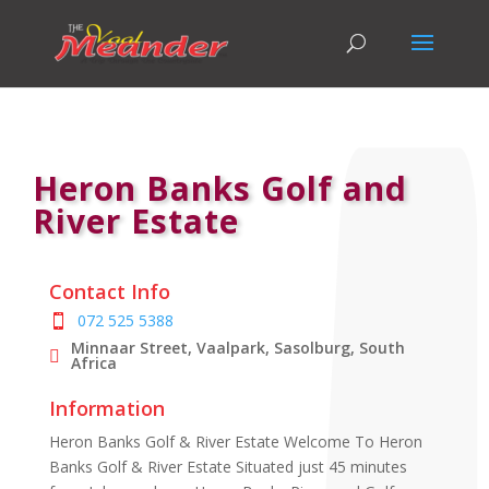
Heron Banks Golf and
River Estate
Contact Info
072 525 5388
Minnaar Street, Vaalpark, Sasolburg, South
Africa
Information
Heron Banks Golf & River Estate Welcome To Heron
Banks Golf & River Estate Situated just 45 minutes