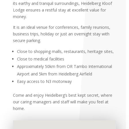
its earthy and tranquil surroundings, Heidelberg Kloof
Lodge ensures a restful stay at excellent value for
money.
It is an ideal venue for conferences, family reunions,
business trips, holiday or just an overnight stay with
secure parking.
Close to shopping malls, restaurants, heritage sites,
Close to medical facilities
Approximately 50km from OR Tambo International
Airport and 5km from Heidelberg Airfield
Easy access to N3 motorway
Come and enjoy Heidelberg’s best kept secret, where
our caring managers and staff will make you feel at
home.