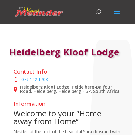
Heidelberg Kloof Lodge
Contact Info
079 122 1708
Heidelberg Kloof Lodge, Heidelberg-Balfour
Road, Heidelberg, Heidelberg - GP, South Africa
Information
Welcome to your “Home
away from Home”
Nestled at the foot of the beautiful Suikerbosrand with