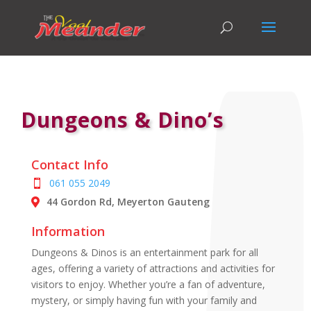
Dungeons & Dino’s
Contact Info
061 055 2049
44 Gordon Rd, Meyerton Gauteng
Information
Dungeons & Dinos is an entertainment park for all
ages, offering a variety of attractions and activities for
visitors to enjoy. Whether you’re a fan of adventure,
mystery, or simply having fun with your family and