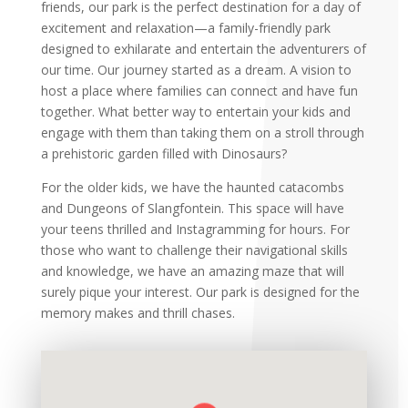
friends, our park is the perfect destination for a day of
excitement and relaxation—a family-friendly
park
designed to exhilarate and entertain the adventurers of
our time. Our journey started as a dream. A vision to
host a place where families can connect and have fun
together. What better way to entertain your kids and
engage with them than taking them on a stroll through
a prehistoric garden filled with Dinosaurs?
For the older kids, we have the haunted catacombs
and Dungeons of Slangfontein. This space will have
your teens
thrilled and Instagramming for hours. For
those who want to challenge their navigational skills
and knowledge, we have an amazing maze that will
surely pique your interest. Our park is designed for the
memory makes and thrill chases.