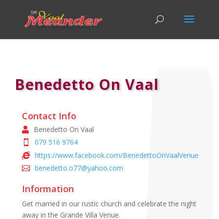
Benedetto On Vaal
Contact Info
Benedetto On Vaal
079 516 9764
https://www.facebook.com/BenedettoOnVaalVenue
benedetto.o77@yahoo.com
Information
Get married in our rustic church and celebrate the night
away in the Grande Villa Venue.