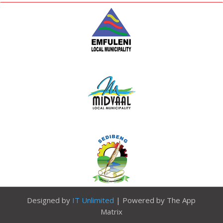
Designed by
IT Unlimited
| Powered by The App
Matrix