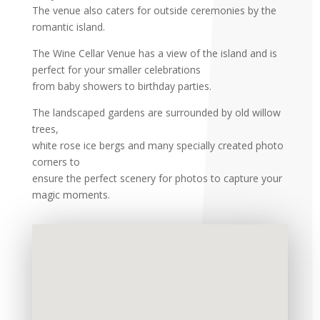
The venue also caters for outside ceremonies by the
romantic island.
The Wine Cellar Venue has a view of the island and is
perfect for your smaller celebrations
from baby showers to birthday parties.
The landscaped gardens are surrounded by old willow
trees,
white rose ice bergs and many specially created photo
corners to
ensure the perfect scenery for photos to capture your
magic moments.