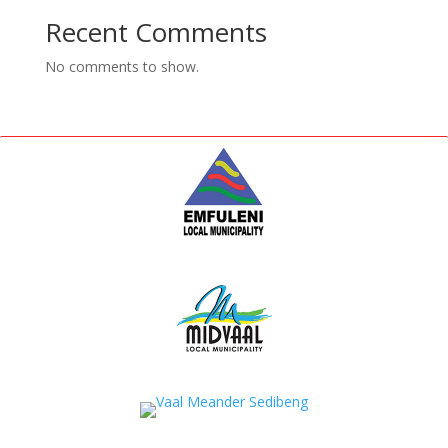
Recent Comments
No comments to show.