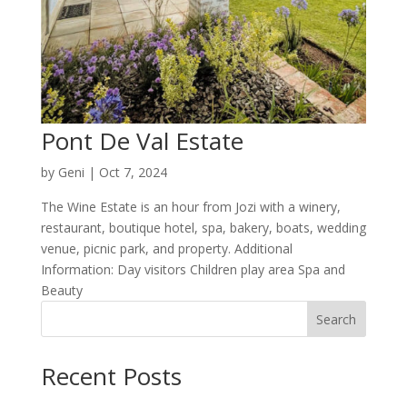
Pont De Val Estate
by
Geni
|
Oct 7, 2024
The Wine Estate is an hour from Jozi with a winery,
restaurant, boutique hotel, spa, bakery, boats, wedding
venue, picnic park, and property. Additional
Information: Day visitors Children play area Spa and
Beauty
Search
Recent Posts